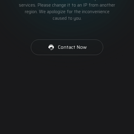
services. Please change it to an IP from another
region. We apologize for the inconvenience
caused to you.
Contact Now