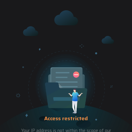
Access restricted
Your IP address is not within the scope of our